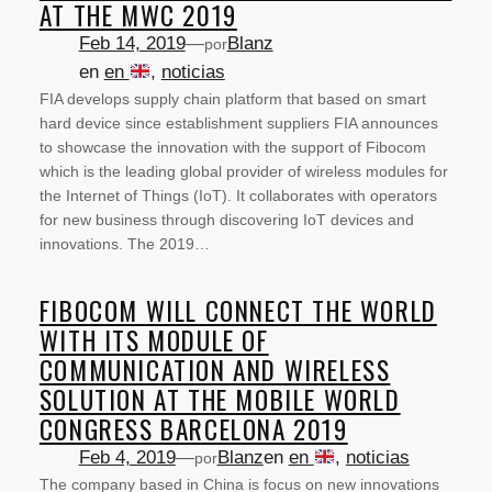
AT THE MWC 2019
Feb 14, 2019
—
Blanz
por
en
en
, 
noticias
FIA develops supply chain platform that based on smart
hard device since establishment suppliers FIA announces
to showcase the innovation with the support of Fibocom
which is the leading global provider of wireless modules for
the Internet of Things (IoT). It collaborates with operators
for new business through discovering IoT devices and
innovations. The 2019…
FIBOCOM WILL CONNECT THE WORLD
WITH ITS MODULE OF
COMMUNICATION AND WIRELESS
SOLUTION AT THE MOBILE WORLD
CONGRESS BARCELONA 2019
Feb 4, 2019
—
Blanz
en
en
, 
noticias
por
The company based in China is focus on new innovations