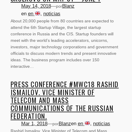
May 14, 2018
—
Blanz
por
en
en
, 
noticias
About 20,000 people from 80 countries are expected to
attend the 6th Startup Village, the largest startup
conference in Russia and the CIS. Startup founders will
meet with the world’s leading accelerators, unicorns,
investors, major technology corporations and government
officials to discuss modern trends and present innovative
ideas. The business program includes over 150
interactive…
PRESS CONFERENCE #MWC18 RASHID
ISMAILOV. VICE MINISTER OF
TELECOM AND MASS
COMMUNICATIONS OF THE RUSSIAN
FEDERATION.
Mar 1, 2018
—
Blanz
en
en
, 
noticias
por
Rashid Ismailov. Vice Minister of Telecom and Mass