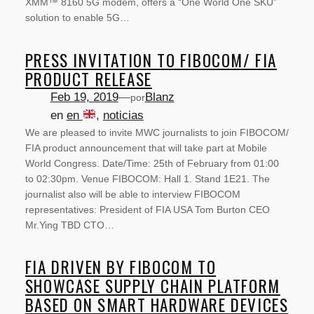
XMM™ 8160 5G modem, offers a “One World One SKU”
solution to enable 5G…
PRESS INVITATION TO FIBOCOM/ FIA
PRODUCT RELEASE
Feb 19, 2019
—
Blanz
por
en
en
, 
noticias
We are pleased to invite MWC journalists to join FIBOCOM/
FIA product announcement that will take part at Mobile
World Congress. Date/Time: 25th of February from 01:00
to 02:30pm. Venue FIBOCOM: Hall 1. Stand 1E21. The
journalist also will be able to interview FIBOCOM
representatives: President of FIA USA Tom Burton CEO
Mr.Ying TBD CTO…
FIA DRIVEN BY FIBOCOM TO
SOBRE NOSOTROS
SHOWCASE SUPPLY CHAIN PLATFORM
BASED ON SMART HARDWARE DEVICES