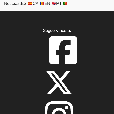
Noticias:
ES
CA
EN
PT
Segueix-nos a:
CONTACTO