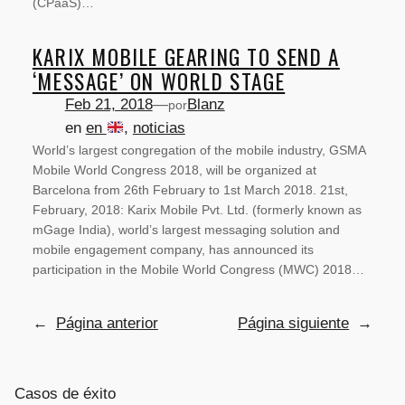
(CPaaS)…
KARIX MOBILE GEARING TO SEND A
‘MESSAGE’ ON WORLD STAGE
Feb 21, 2018
—
Blanz
por
en
en
, 
noticias
World’s largest congregation of the mobile industry, GSMA
Mobile World Congress 2018, will be organized at
Barcelona from 26th February to 1st March 2018. 21st,
February, 2018: Karix Mobile Pvt. Ltd. (formerly known as
mGage India), world’s largest messaging solution and
mobile engagement company, has announced its
participation in the Mobile World Congress (MWC) 2018…
←
Página anterior
Página siguiente
→
Casos de éxito