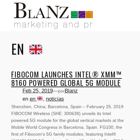
Saltar
al
contenido
EN
FIBOCOM LAUNCHES INTEL® XMM™
8160 POWERED GLOBAL 5G MODULE
Feb 25, 2019
—
Blanz
por
en
en
, 
noticias
Shenzhen, China; Barcelona, Spain – February 25, 2019
FIBOCOM Wireless (SHE: 300638) unveils its Intel
powered 5G module for the global vertical markets at the
Mobile World Congress in Barcelona, Spain. FG100, the
first of Fibocom’s 5G family modules, featuring Intel®