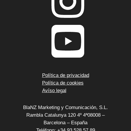
Política de privacidad
Política de cookies
Avíso legal
BlaNZ Marketing y Comunicación, S.L.
Rambla Catalunya 120 4º 4ª08008 –
Barcelona – España
Teléfono: +34 93 528 57 89