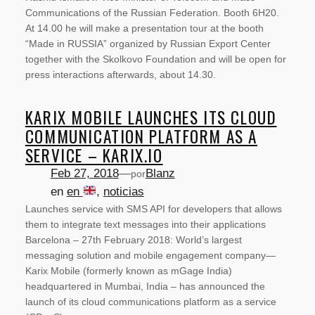
Communications of the Russian Federation. Booth 6H20.
At 14.00 he will make a presentation tour at the booth
“Made in RUSSIA” organized by Russian Export Center
together with the Skolkovo Foundation and will be open for
press interactions afterwards, about 14.30.
KARIX MOBILE LAUNCHES ITS CLOUD
COMMUNICATION PLATFORM AS A
SERVICE – KARIX.IO
Feb 27, 2018
—
Blanz
por
en
en
, 
noticias
Launches service with SMS API for developers that allows
NOTICIAS
them to integrate text messages into their applications
Barcelona – 27th February 2018: World’s largest
messaging solution and mobile engagement company—
Karix Mobile (formerly known as mGage India)
headquartered in Mumbai, India – has announced the
launch of its cloud communications platform as a service