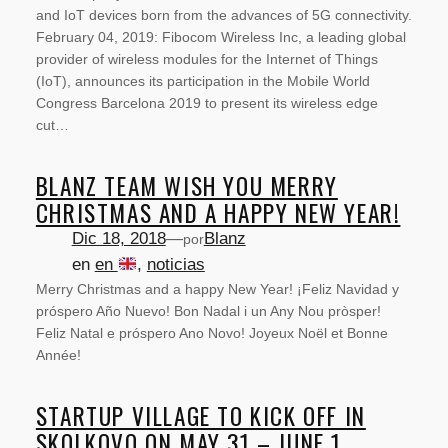
and IoT devices born from the advances of 5G connectivity.
February 04, 2019: Fibocom Wireless Inc, a leading global
provider of wireless modules for the Internet of Things
(IoT), announces its participation in the Mobile World
Congress Barcelona 2019 to present its wireless edge
cut…
BLANZ TEAM WISH YOU MERRY
CHRISTMAS AND A HAPPY NEW YEAR!
Dic 18, 2018
—
Blanz
por
en
en
, 
noticias
Merry Christmas and a happy New Year! ¡Feliz Navidad y
próspero Año Nuevo! Bon Nadal i un Any Nou pròsper!
Feliz Natal e próspero Ano Novo! Joyeux Noël et Bonne
Année!
SERVICIOS
STARTUP VILLAGE TO KICK OFF IN
SKOLKOVO ON MAY 31 – JUNE 1